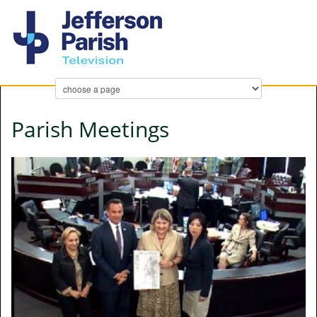
Parish Meetings