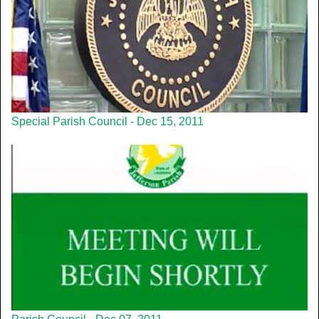
Special Parish Council - Dec 15, 2011