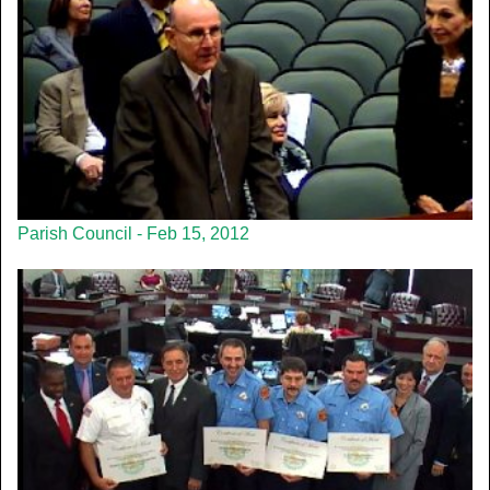
Parish Council - Feb 15, 2012