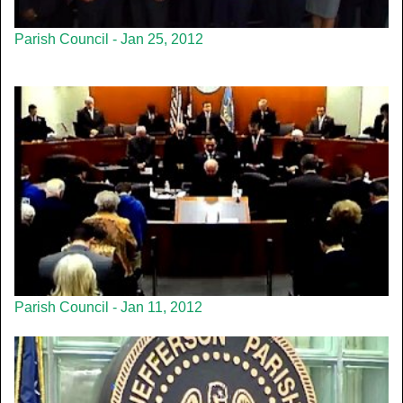
Parish Council - Jan 25, 2012
Parish Council - Jan 11, 2012