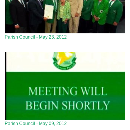
Parish Council - May 23, 2012
Parish Council - May 09, 2012