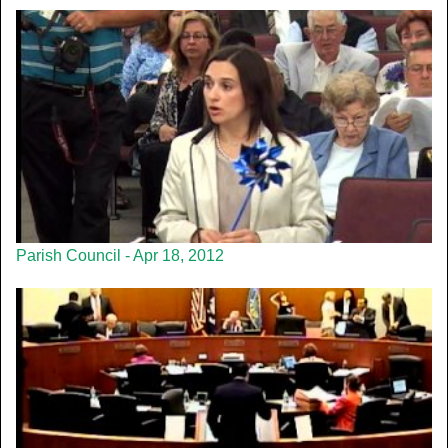
Parish Council - Apr 18, 2012