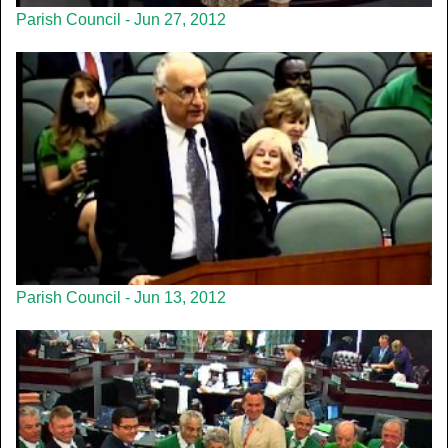
Parish Council - Jun 27, 2012
Parish Council - Jun 13, 2012