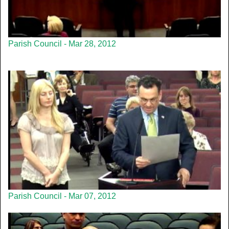
Parish Council - Mar 28, 2012
Parish Council - Mar 07, 2012