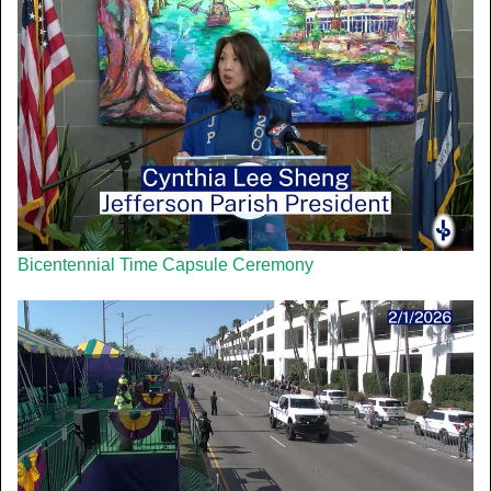
Bicentennial Time Capsule Ceremony