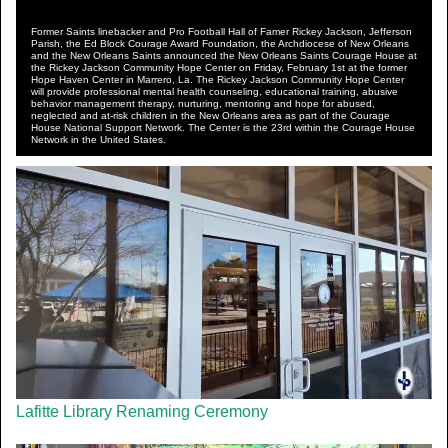
Former Saints linebacker and Pro Football Hall of Famer Rickey Jackson, Jefferson
Parish, the Ed Block Courage Award Foundation, the Archdiocese of New Orleans
and the New Orleans Saints announced the New Orleans Saints Courage House at
the Rickey Jackson Community Hope Center on Friday, February 1st at the former
Hope Haven Center in Marrero, La. The Rickey Jackson Community Hope Center
will provide professional mental health counseling, educational training, abusive
behavior management therapy, nurturing, mentoring and hope for abused,
neglected and at-risk children in the New Orleans area as part of the Courage
House National Support Network. The Center is the 23rd within the Courage House
Network in the United States.
Lafitte Library Renaming Ceremony