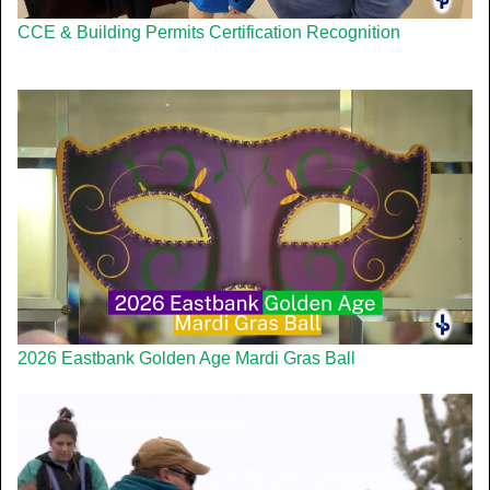
CCE & Building Permits Certification Recognition
2026 Eastbank Golden Age Mardi Gras Ball