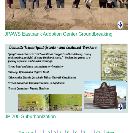
JPAWS Eastbank Adoption Center Groundbreaking
JP 200-Suburbanization