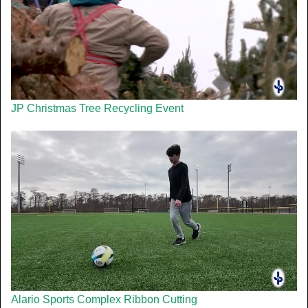
JP Christmas Tree Recycling Event
Alario Sports Complex Ribbon Cutting