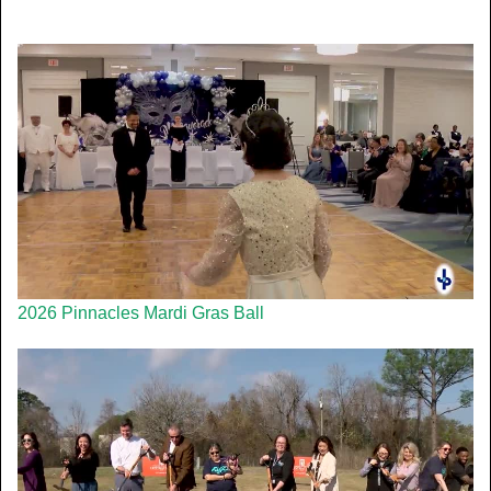
2026 Pinnacles Mardi Gras Ball