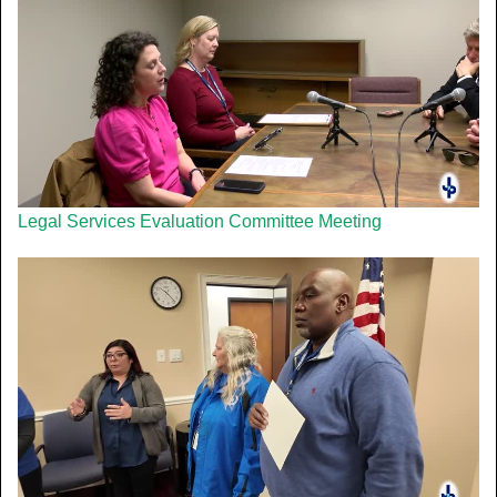
Legal Services Evaluation Committee Meeting