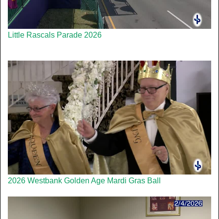
Little Rascals Parade 2026
2026 Westbank Golden Age Mardi Gras Ball