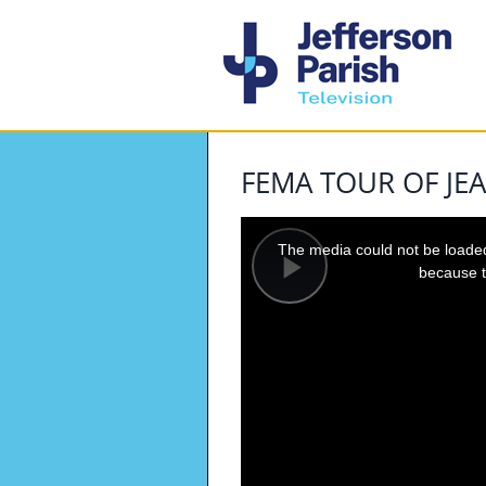
FEMA TOUR OF JEA
This
is
a
The media could not be loaded,
modal
window.
because t
Play
Video