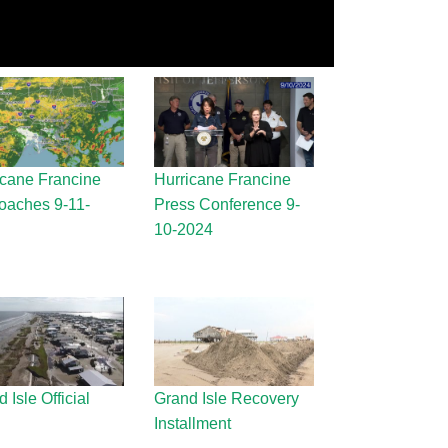
icane Francine
Hurricane Francine
oaches 9-11-
Press Conference 9-
10-2024
 Isle Official
Grand Isle Recovery
Installment