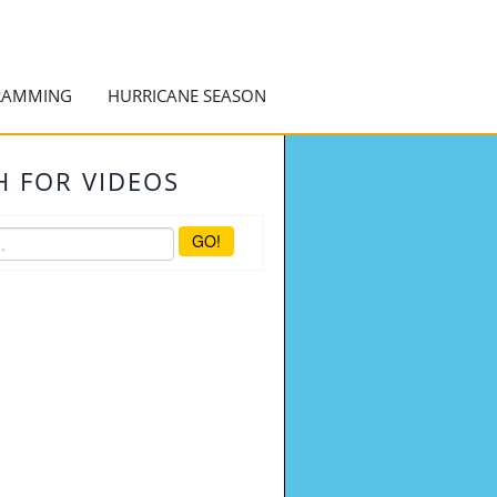
RAMMING
HURRICANE SEASON
H FOR VIDEOS
GO!