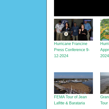
Hurricane Francine
Hurr
Press Conference 9-
Appr
12-2024
2024
FEMA Tour of Jean
Grand
Lafitte & Barataria
Tour