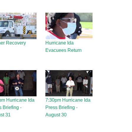
er Recovery
Hurricane Ida
Evacuees Return
pm Hurricane Ida
7:30pm Hurricane Ida
 Briefing -
Press Briefing -
st 31
August 30