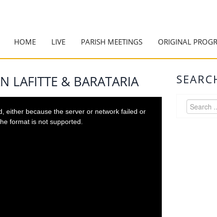
HOME
LIVE
PARISH MEETINGS
ORIGINAL PROG
SEARC
N LAFITTE & BARATARIA
 either because the server or network failed or
he format is not supported.