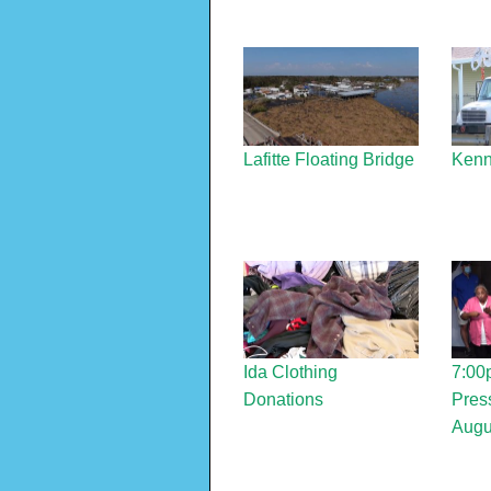
Lafitte Floating Bridge
Kenn
Ida Clothing
7:00
Donations
Press
Augu