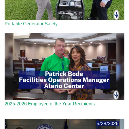
Portable Generator Safety
2025-2026 Employee of the Year Recipients