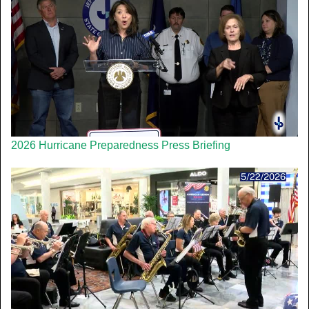
2026 Hurricane Preparedness Press Briefing