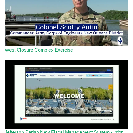
West Closure Complex Exercise
Jefferson Parish New Fiscal Management System - Infor