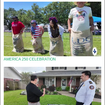
AMERICA 250 CELEBRATION