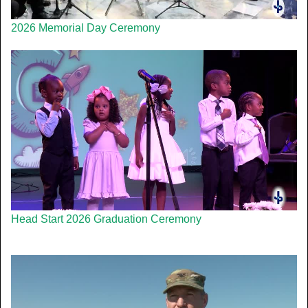
2026 Memorial Day Ceremony
Head Start 2026 Graduation Ceremony