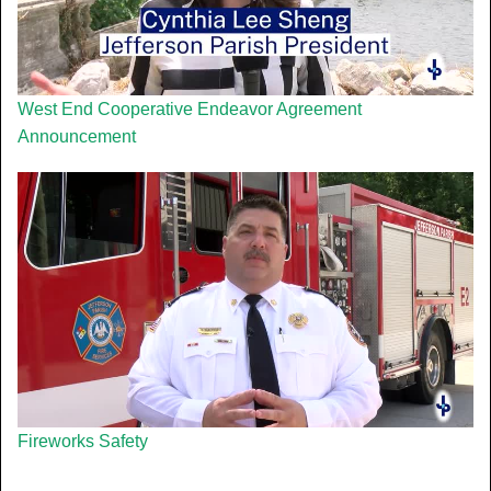
West End Cooperative Endeavor Agreement
Announcement
Fireworks Safety