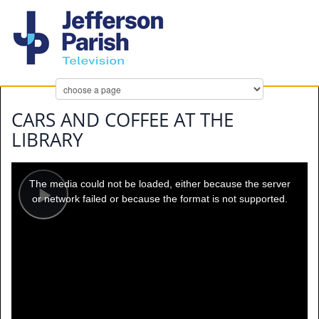
CARS AND COFFEE AT THE
LIBRARY
This
is
a
The media could not be loaded, either because the server
modal
window.
or network failed or because the format is not supported.
Play
Video