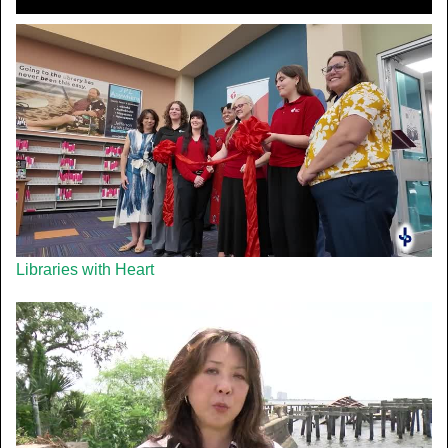
Libraries with Heart