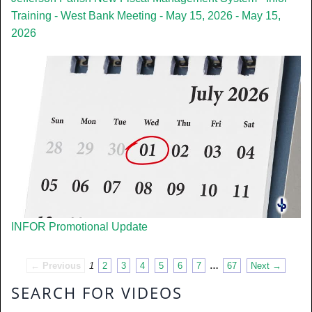
Training - West Bank Meeting - May 15, 2026 - May 15,
2026
INFOR Promotional Update
← Previous
1
2
3
4
5
6
7
…
67
Next →
SEARCH FOR VIDEOS