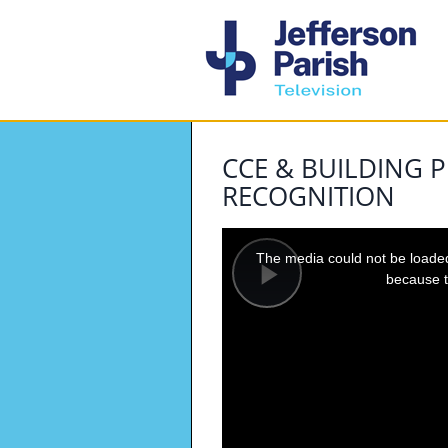
CCE & BUILDING P
RECOGNITION
This
is
a
The media could not be loaded,
modal
window.
because t
Play
Video