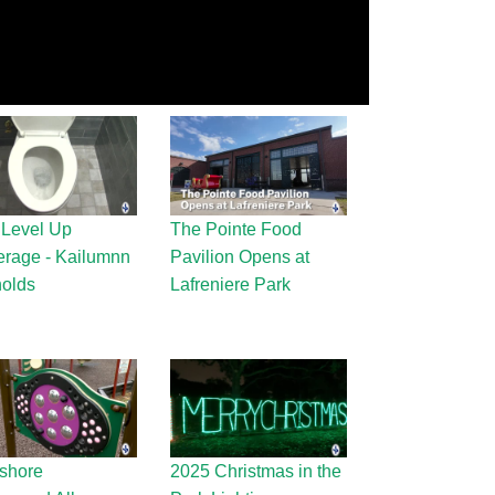
 Level Up
The Pointe Food
rage - Kailumnn
Pavilion Opens at
olds
Lafreniere Park
shore
2025 Christmas in the