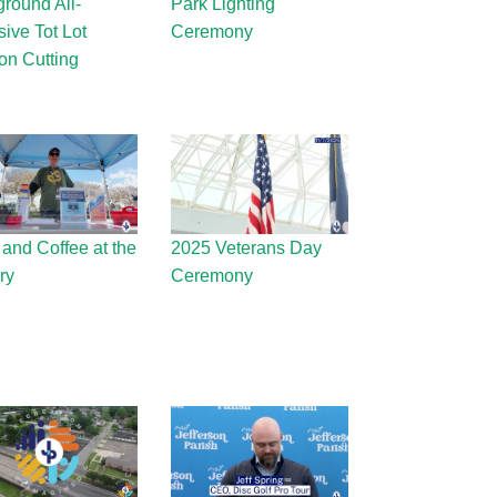
ground All-
Park Lighting
sive Tot Lot
Ceremony
on Cutting
 and Coffee at the
2025 Veterans Day
ry
Ceremony