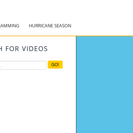
RAMMING
HURRICANE SEASON
H FOR VIDEOS
GO!