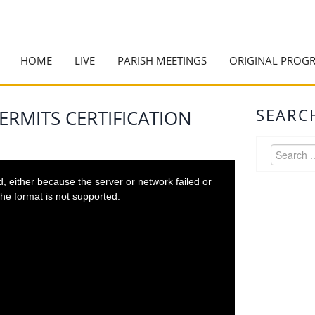
HOME
LIVE
PARISH MEETINGS
ORIGINAL PROG
SEARC
ERMITS CERTIFICATION
 either because the server or network failed or
he format is not supported.