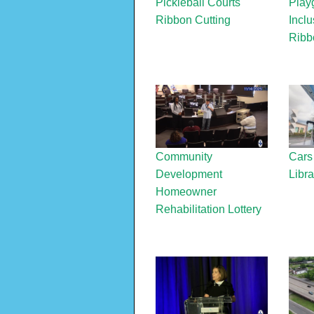
Pickleball Courts
Play
Ribbon Cutting
Inclu
Ribb
Community
Cars
Development
Libra
Homeowner
Rehabilitation Lottery