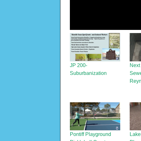
JP 200-
Next
Suburbanization
Sewe
Reyn
Pontiff Playground
Lake