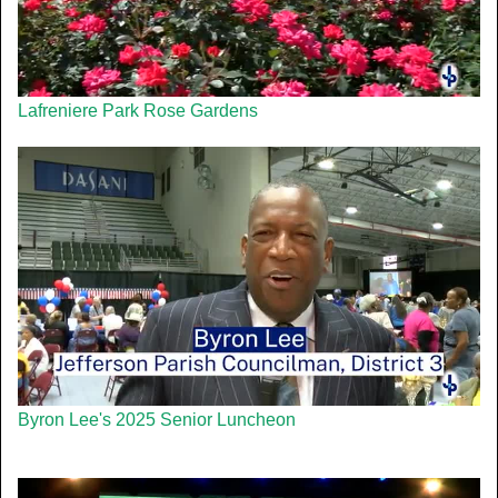
Lafreniere Park Rose Gardens
Byron Lee's 2025 Senior Luncheon