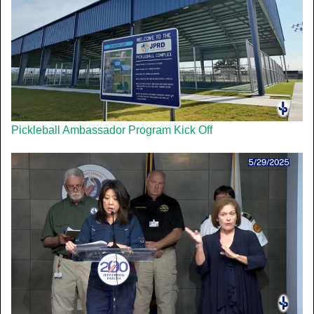
Pickleball Ambassador Program Kick Off