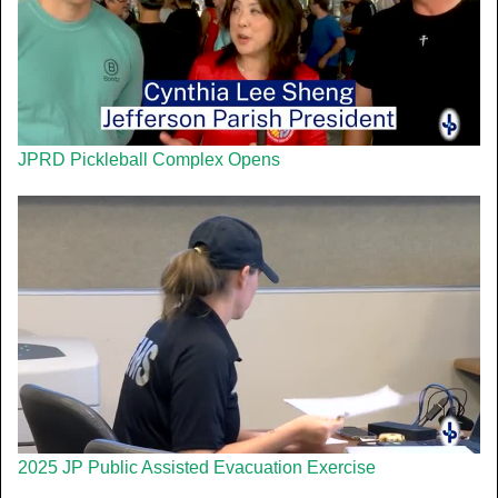
JPRD Pickleball Complex Opens
2025 JP Public Assisted Evacuation Exercise