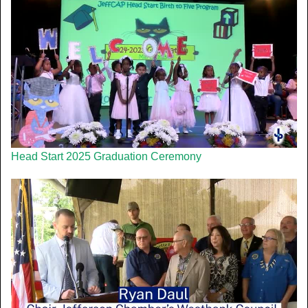
Head Start 2025 Graduation Ceremony