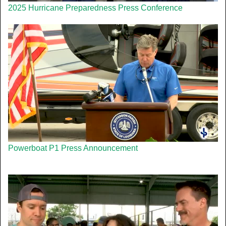
2025 Hurricane Preparedness Press Conference
Powerboat P1 Press Announcement