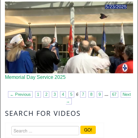
Memorial Day Service 2025
← Previous
1
2
3
4
5
6
7
8
9
…
67
Next
→
SEARCH FOR VIDEOS
GO!