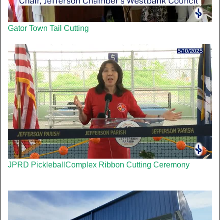
Gator Town Tail Cutting
JPRD PickleballComplex Ribbon Cutting Ceremony