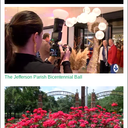
The Jefferson Parish Bicentennial Ball