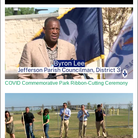
COVID Commemorative Park Ribbon-Cutting Ceremony