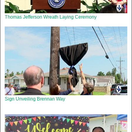
Thomas Jefferson Wreath Laying Ceremony
Sign Unveiling Brennan Way