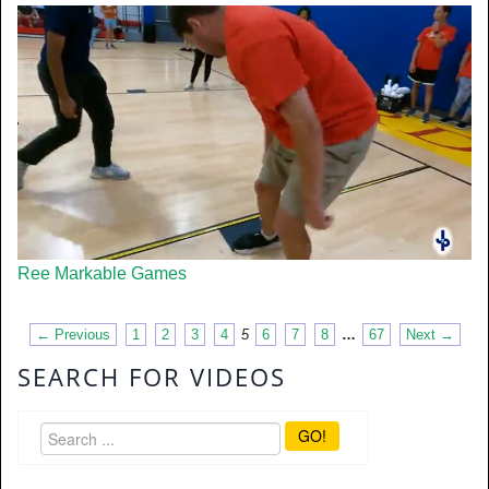
Ree Markable Games
← Previous
1
2
3
4
5
6
7
8
…
67
Next →
SEARCH FOR VIDEOS
GO!