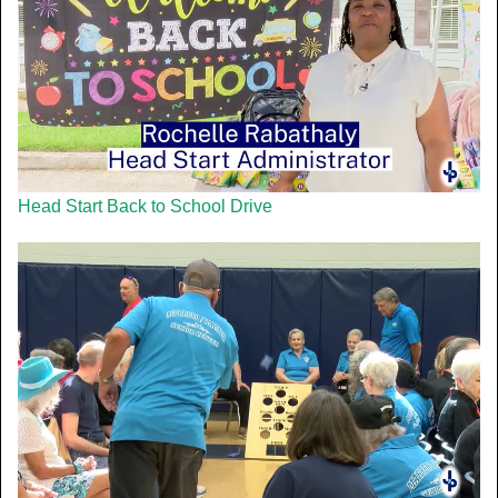
Head Start Back to School Drive