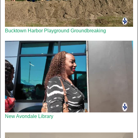
Bucktown Harbor Playground Groundbreaking
New Avondale Library