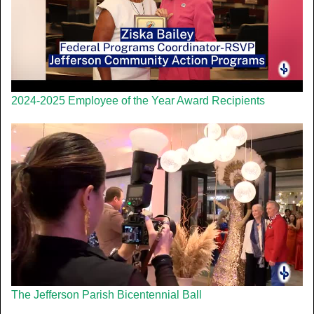
2024-2025 Employee of the Year Award Recipients
The Jefferson Parish Bicentennial Ball