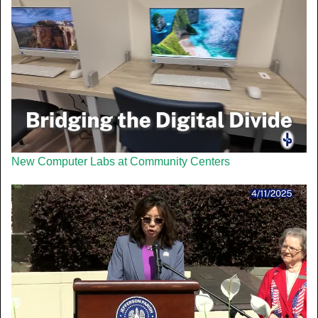
New Computer Labs at Community Centers