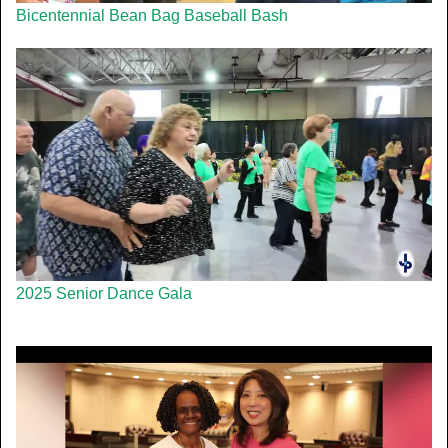
Bicentennial Bean Bag Baseball Bash
2025 Senior Dance Gala