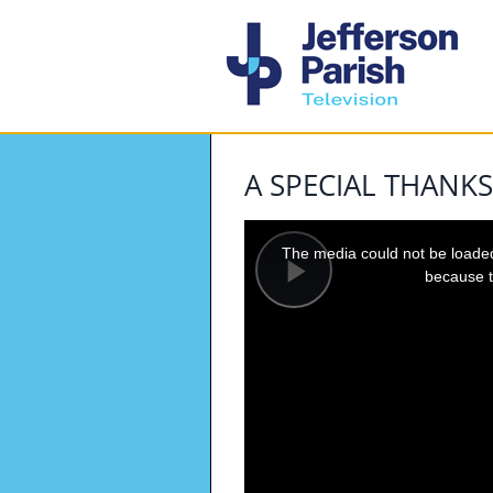
A SPECIAL THANKS
This
is
a
The media could not be loaded,
modal
window.
because t
Play
Video