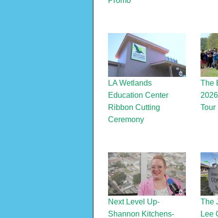
Promo
LA Wetlands
The 
Education Center
2026
Ribbon Cutting
Tour
Ceremony
Next Level Up-
The 
Shannon Kitchens-
Lee 