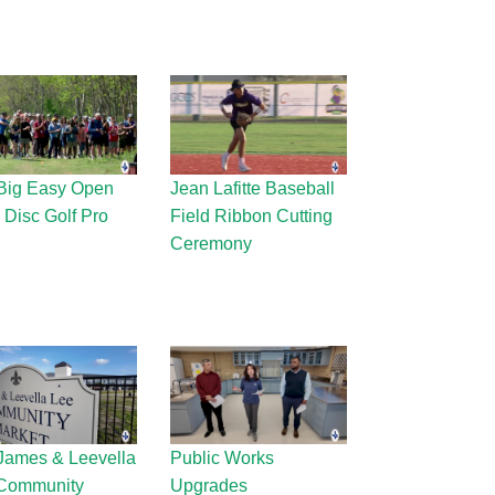
Big Easy Open
Jean Lafitte Baseball
 Disc Golf Pro
Field Ribbon Cutting
Ceremony
James & Leevella
Public Works
Community
Upgrades