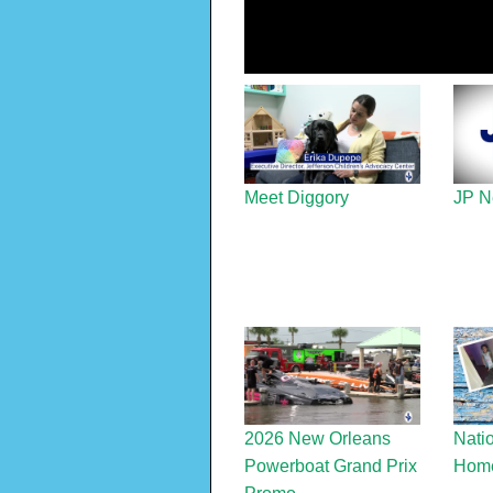
Meet Diggory
JP N
2026 New Orleans
Nati
Powerboat Grand Prix
Home