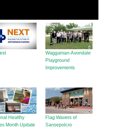
ext
Waggaman-Avondale
Playground
Improvements
onal Healthy
Flag Wavers of
s Month Update
Sansepolcro