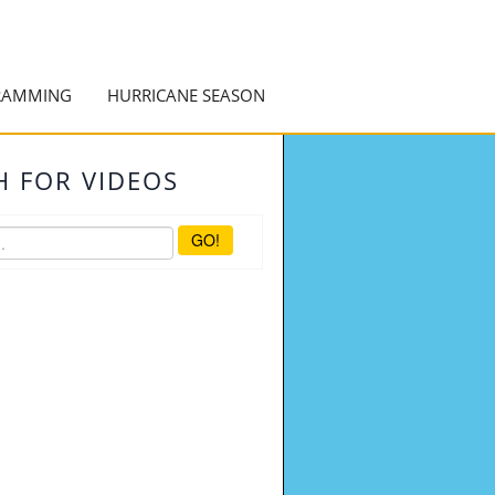
RAMMING
HURRICANE SEASON
H FOR VIDEOS
GO!