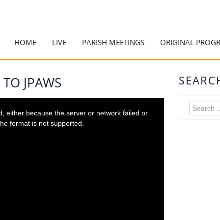
HOME
LIVE
PARISH MEETINGS
ORIGINAL PROG
SEARC
 TO JPAWS
 either because the server or network failed or
he format is not supported.