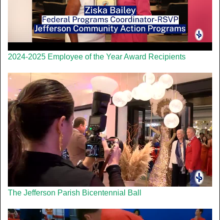
2024-2025 Employee of the Year Award Recipients
The Jefferson Parish Bicentennial Ball