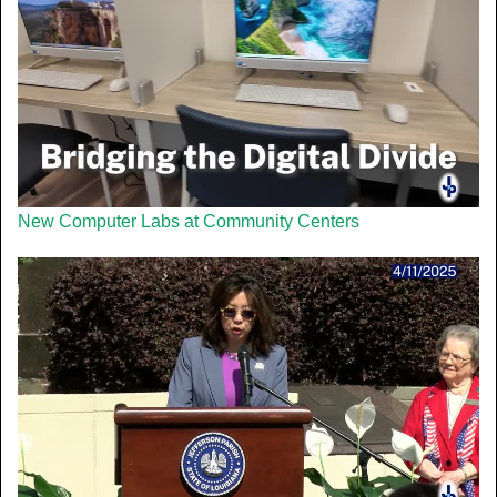
New Computer Labs at Community Centers