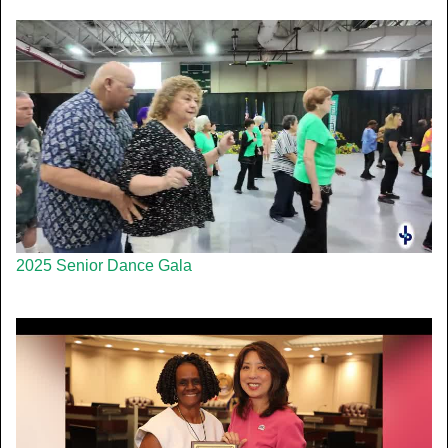
2025 Senior Dance Gala