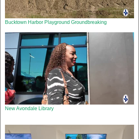
Bucktown Harbor Playground Groundbreaking
New Avondale Library