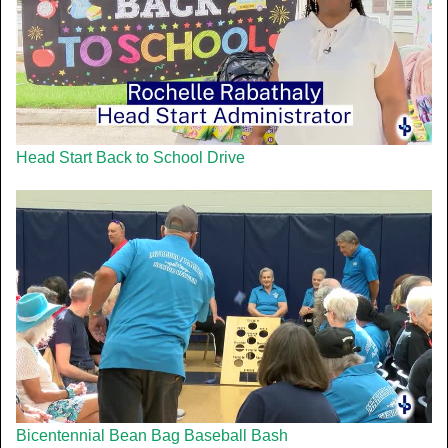
Head Start Back to School Drive
Bicentennial Bean Bag Baseball Bash