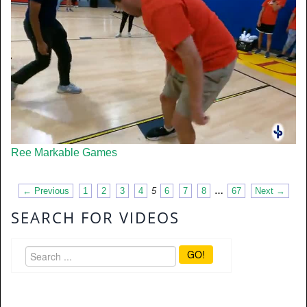
Ree Markable Games
← Previous
1
2
3
4
5
6
7
8
…
67
Next →
SEARCH FOR VIDEOS
GO!