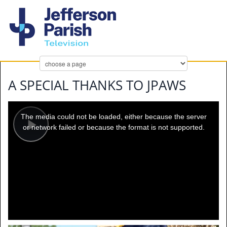
A SPECIAL THANKS TO JPAWS
This
is
a
The media could not be loaded, either because the server
modal
window.
or network failed or because the format is not supported.
Play
Video