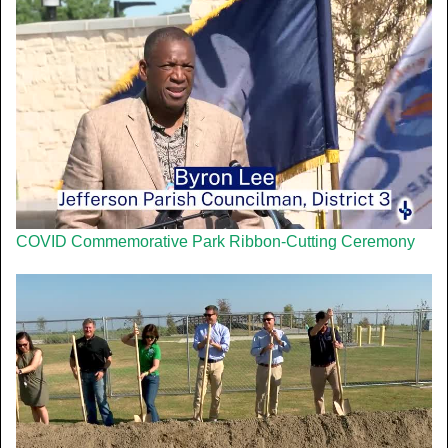
COVID Commemorative Park Ribbon-Cutting Ceremony