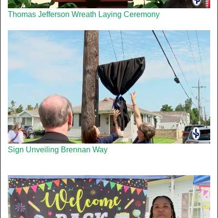
Thomas Jefferson Wreath Laying Ceremony
Sign Unveiling Brennan Way