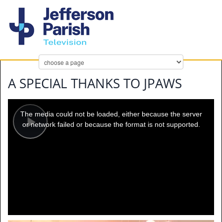
A SPECIAL THANKS TO JPAWS
This
is
a
The media could not be loaded, either because the server
modal
window.
or network failed or because the format is not supported.
Play
Video