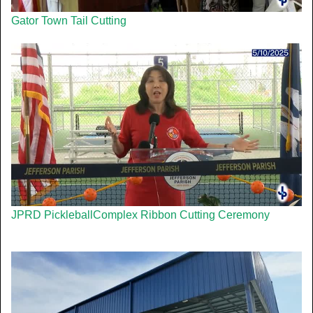
Gator Town Tail Cutting
JPRD PickleballComplex Ribbon Cutting Ceremony