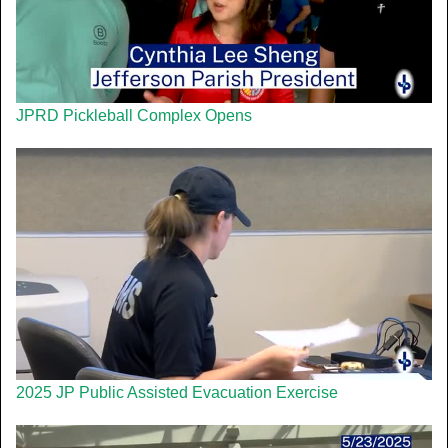
JPRD Pickleball Complex Opens
2025 JP Public Assisted Evacuation Exercise