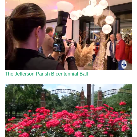
The Jefferson Parish Bicentennial Ball