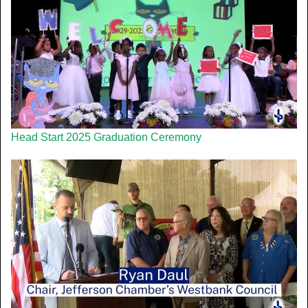
Head Start 2025 Graduation Ceremony