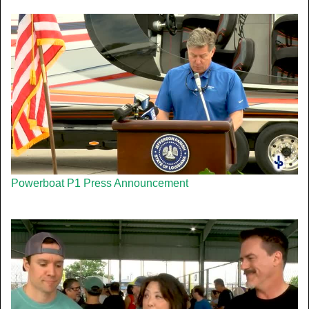
Powerboat P1 Press Announcement