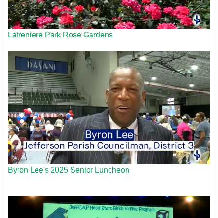
Lafreniere Park Rose Gardens
Byron Lee's 2025 Senior Luncheon