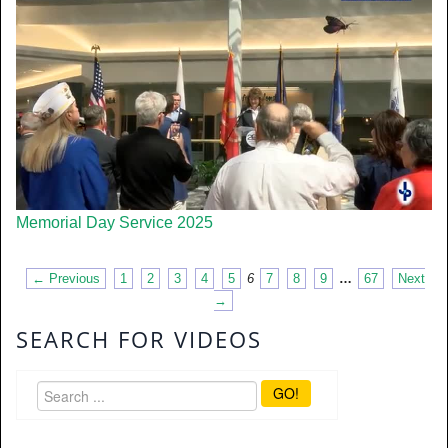
Memorial Day Service 2025
← Previous
1
2
3
4
5
6
7
8
9
…
67
Next
→
SEARCH FOR VIDEOS
GO!