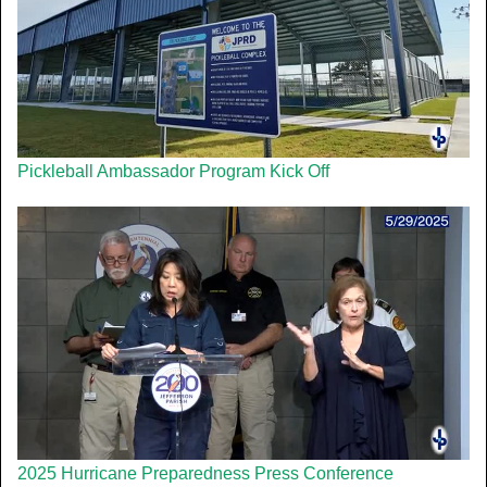
Pickleball Ambassador Program Kick Off
2025 Hurricane Preparedness Press Conference